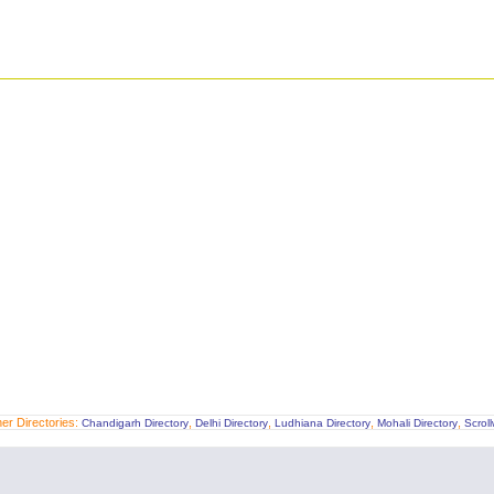
er Directories:
,
,
,
,
Chandigarh Directory
Delhi Directory
Ludhiana Directory
Mohali Directory
Scrol