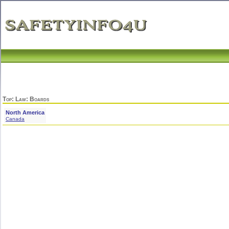
Top
:
Law
: Boards
North America
Canada