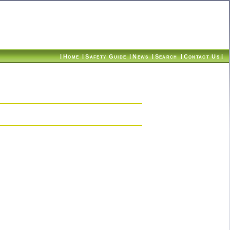
|
|
|
|
|
|
Home
Safety Guide
News
Search
Contact Us