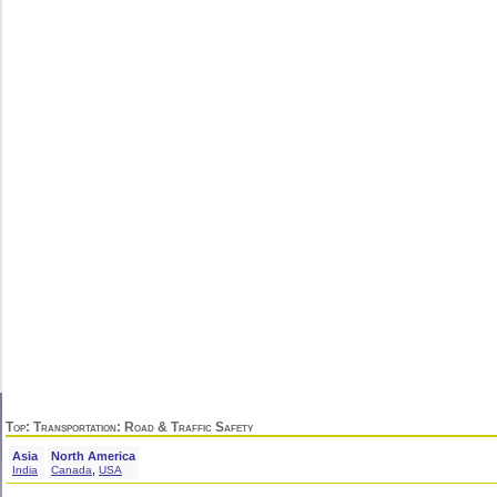
Top
:
Transportation
: Road & Traffic Safety
Asia
North America
,
India
Canada
USA