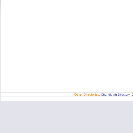
Other Directories:
,
Chandigarh Directory
D