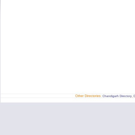
Other Directories:
,
Chandigarh Directory
D