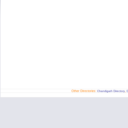
Other Directories:
,
Chandigarh Directory
D