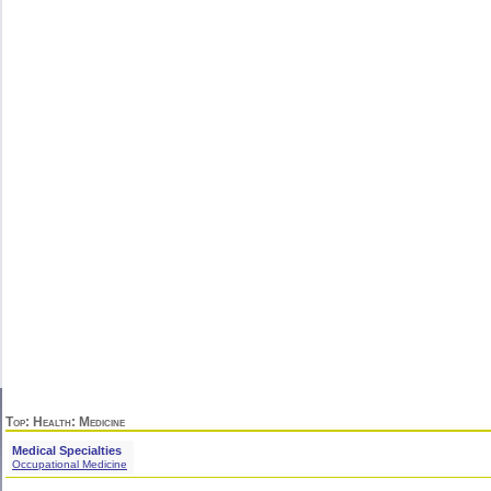
Top
:
Health
: Medicine
Medical Specialties
Occupational Medicine