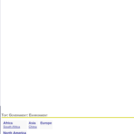
Top
:
Government
: Environment
Africa
Asia
Europe
South Africa
China
North America