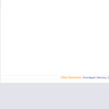
Other Directories:
,
Chandigarh Directory
D