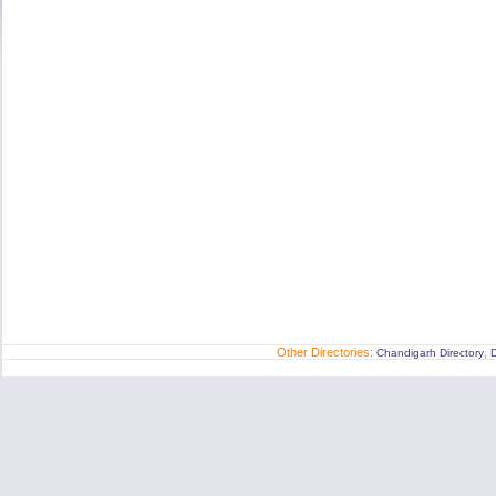
Other Directories:
,
Chandigarh Directory
D