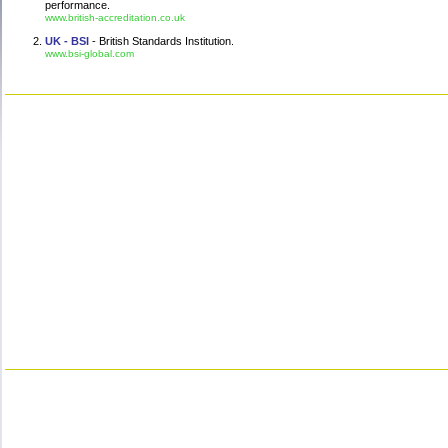
performance.
www.british-accreditation.co.uk
UK - BSI
- British Standards Institution.
www.bsi-global.com