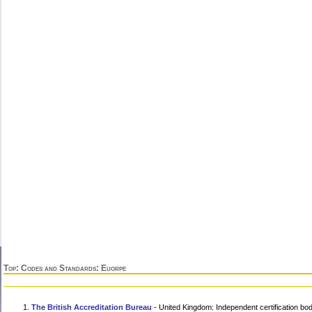
Top
:
Codes and Standards
: Euorpe
The British Accreditation Bureau
- United Kingdom: Independent certification b