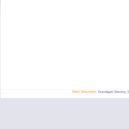
Other Directories:
,
Chandigarh Directory
D