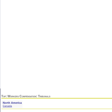
Top
:
Workers Compensation
: Tribunals
North America
Canada