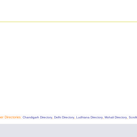
er Directories:
,
,
,
,
Chandigarh Directory
Delhi Directory
Ludhiana Directory
Mohali Directory
Scrol