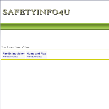
Top
:
Home Safety
: Fire
Fire Extinguisher
Home and Play
North America
North America