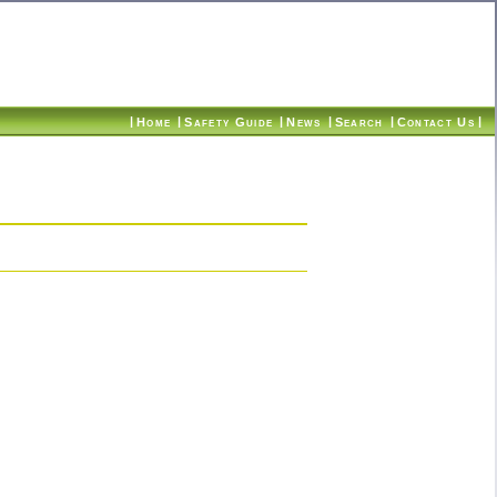
|
|
|
|
|
|
Home
Safety Guide
News
Search
Contact Us