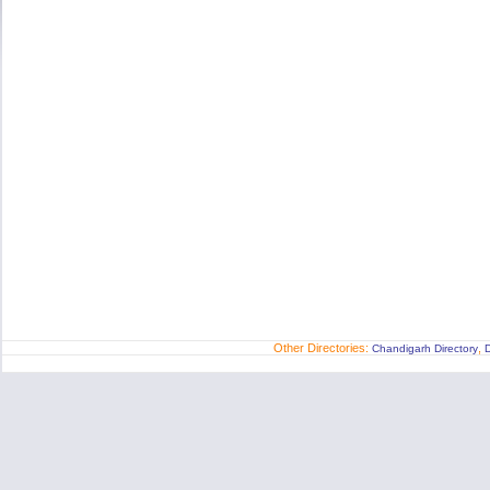
Other Directories:
,
Chandigarh Directory
D