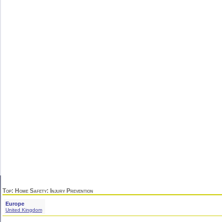
Top
:
Home Safety
: Injury Prevention
Europe
United Kingdom