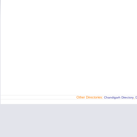
Other Directories:
,
Chandigarh Directory
D