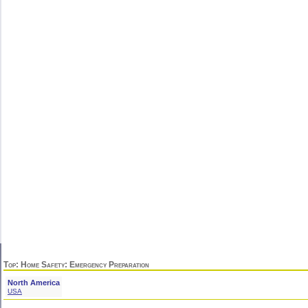
Top
:
Home Safety
: Emergency Preparation
North America
USA