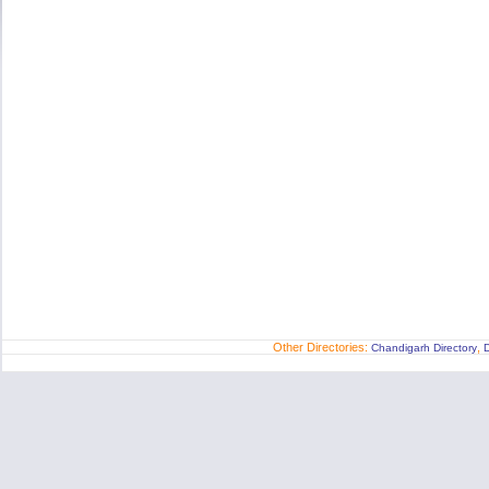
Other Directories:
,
Chandigarh Directory
D