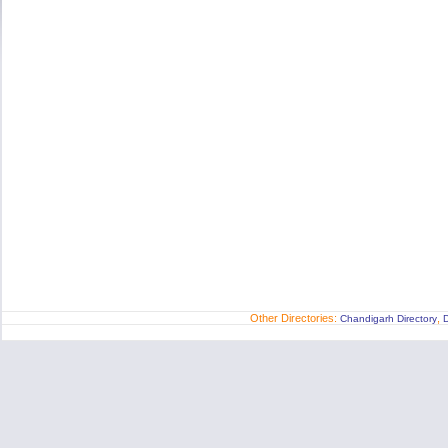
Other Directories:
,
Chandigarh Directory
D