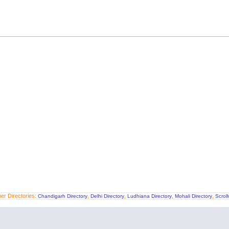
er Directories:
,
,
,
,
Chandigarh Directory
Delhi Directory
Ludhiana Directory
Mohali Directory
Scrol