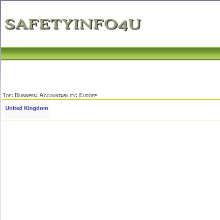
Top
:
Business
:
Accountability
: Europe
United Kingdom