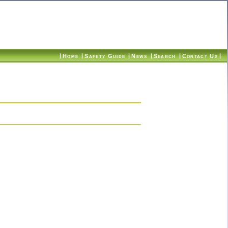
|
|
|
|
|
|
Home
Safety Guide
News
Search
Contact Us