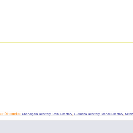
er Directories:
,
,
,
,
Chandigarh Directory
Delhi Directory
Ludhiana Directory
Mohali Directory
Scrol