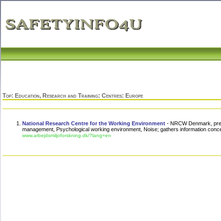
Top
:
Education, Research and Training
:
Centres
: Europe
National Research Centre for the Working Environment
- NRCW Denmark, presen
management, Psychological working environment, Noise; gathers information conce
www.arbejdsmiljoforskning.dk/?lang=en