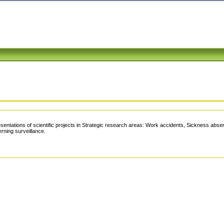
tations of scientific projects in Strategic research areas: Work accidents, Sickness abs
rning surveillance.