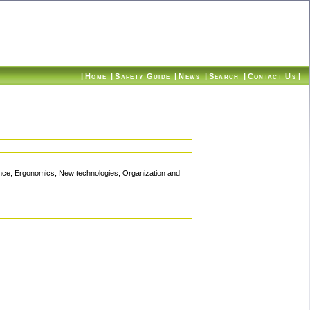
|
|
|
|
|
|
Home
Safety Guide
News
Search
Contact Us
ence, Ergonomics, New technologies, Organization and