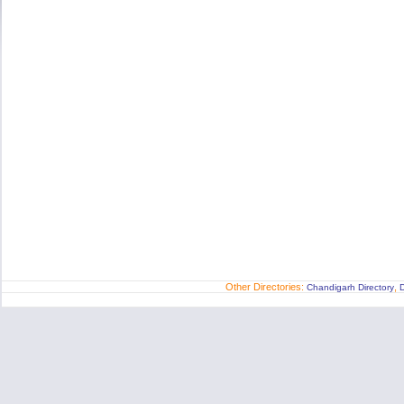
Other Directories:
,
Chandigarh Directory
D