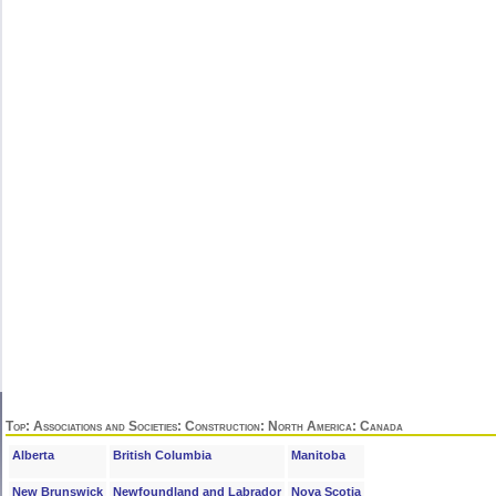
Top
:
Associations and Societies
:
Construction
:
North America
: Canada
Alberta
British Columbia
Manitoba
New Brunswick
Newfoundland and Labrador
Nova Scotia