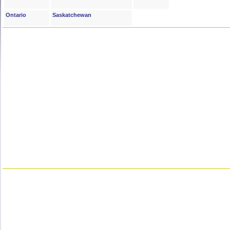
Ontario
Saskatchewan