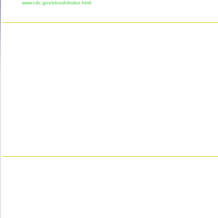
www.cdc.gov/elcosh/index.html