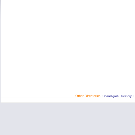
Other Directories:
,
Chandigarh Directory
D