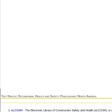
Top
:
Health
:
Occupational Health and Safety
:
Publications
: North America
eLCOSH
- The Electronic Library of Construction Safety and Health (eLCOSH), is a 