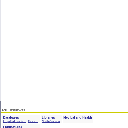
Top
: References
Databases
Libraries
Medical and Health
,
Legal Information
Medline
North America
Publications