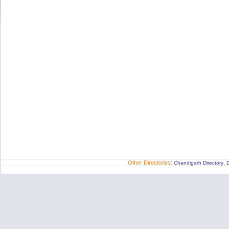
Other Directories:
,
Chandigarh Directory
D