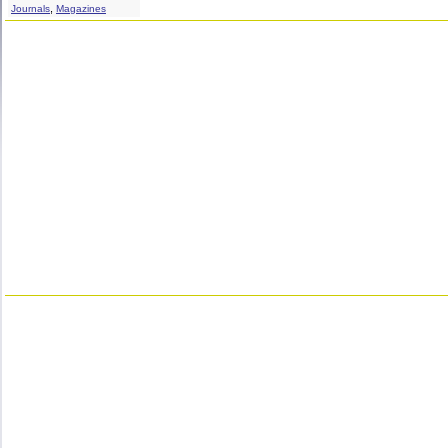
,
Journals
Magazines