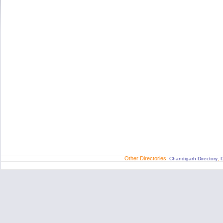
Other Directories:
,
Chandigarh Directory
D