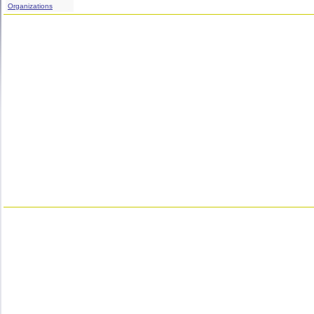
Organizations