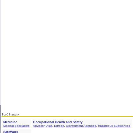
Top
: Health
Medicine
Occupational Health and Safety
,
,
,
,
Medical Specialties
Advisory
Asia
Europe
Government Agencies
Hazardous Substances
SafeWork