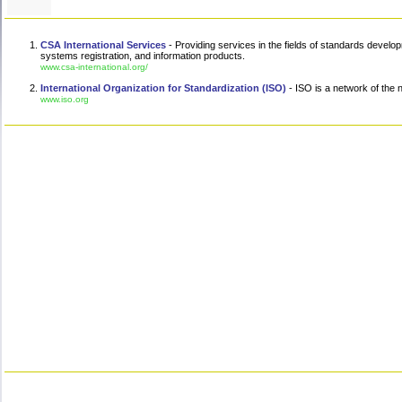
CSA International Services
- Providing services in the fields of standards develo
systems registration, and information products.
www.csa-international.org/
International Organization for Standardization (ISO)
- ISO is a network of the n
www.iso.org