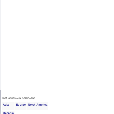
Top
: Codes and Standards
Asia
Euorpe
North America
Oceania