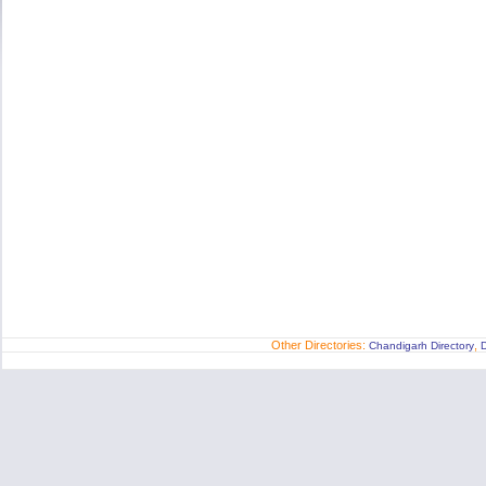
Other Directories:
,
Chandigarh Directory
D