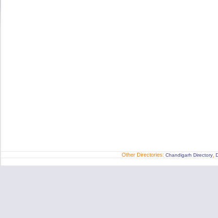
Other Directories:
,
Chandigarh Directory
D