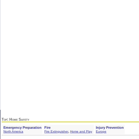
Top
: Home Safety
Emergency Preparation
Fire
Injury Prevention
,
North America
Fire Extinguisher
Home and Play
Europe